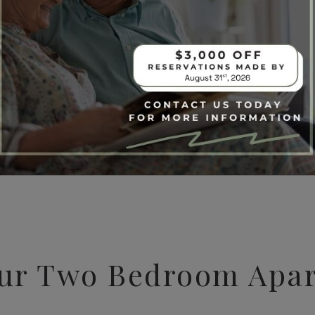
ur Two Bedroom Apa