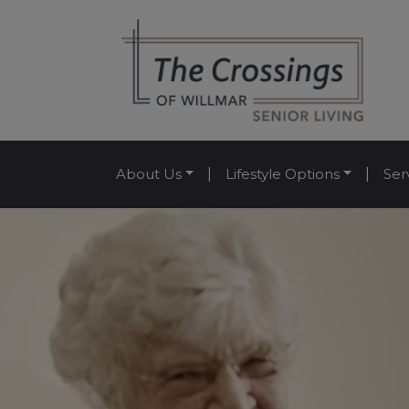
About Us
|
Lifestyle Options
|
Ser