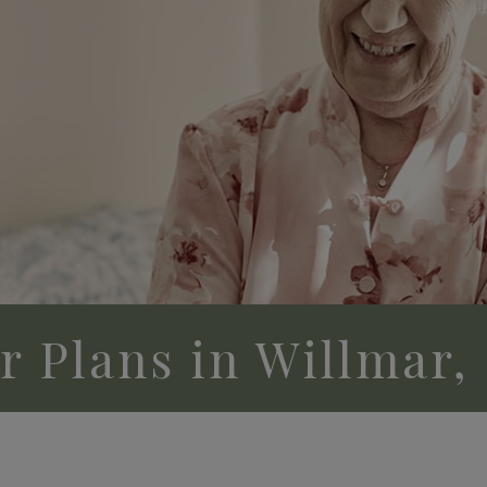
or Plans in Willmar