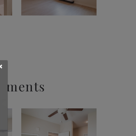
×
rtments