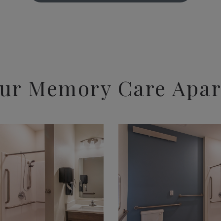
ur Memory Care Apa