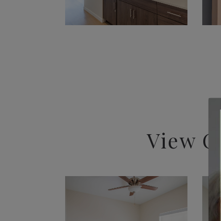
View O