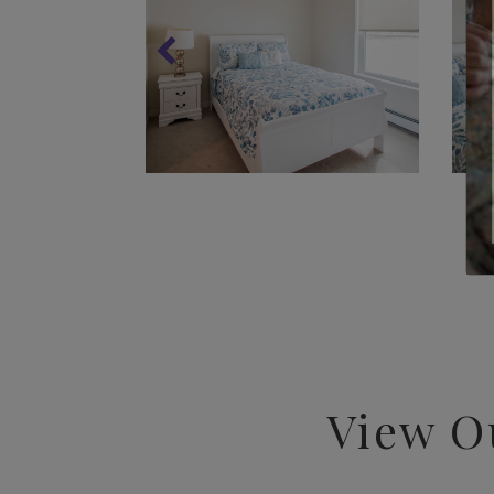
View O