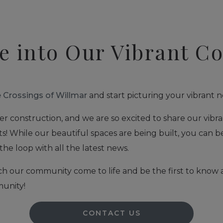
e into Our Vibrant 
 Crossings of Willmar
and start picturing your vibrant n
er construction, and we are so excited to share our vibra
s! While our beautiful spaces are being built, you can b
the loop with all the latest news.
ch our community come to life and be the first to know
unity!
CONTACT US