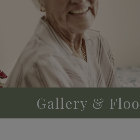
Gallery & Flo