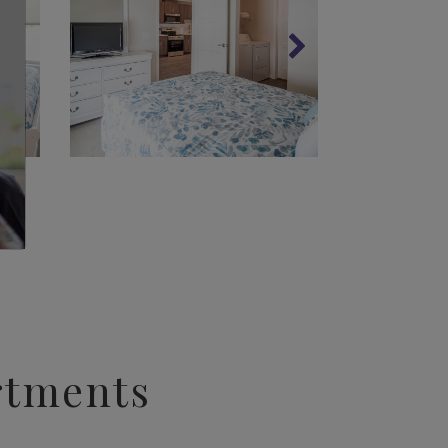
rtments