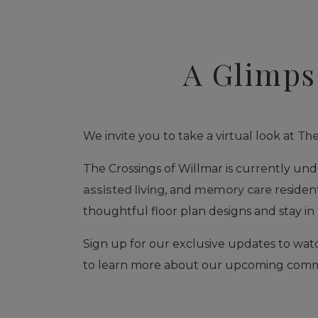
A Glimps
We invite you to take a virtual look at
The
The Crossings of Willmar is currently und
assisted living
, and
memory care
resident
thoughtful floor plan designs and stay in 
Sign up for our exclusive updates to wat
to learn more about our upcoming comm