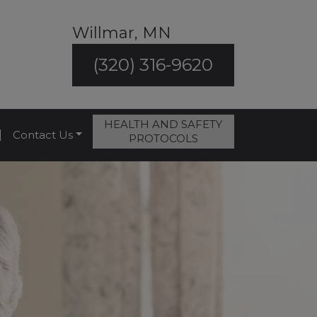
Willmar, MN
(320) 316-9620
HEALTH AND SAFETY
|
Contact Us
PROTOCOLS