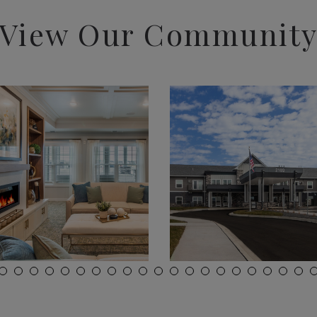
View Our Communit