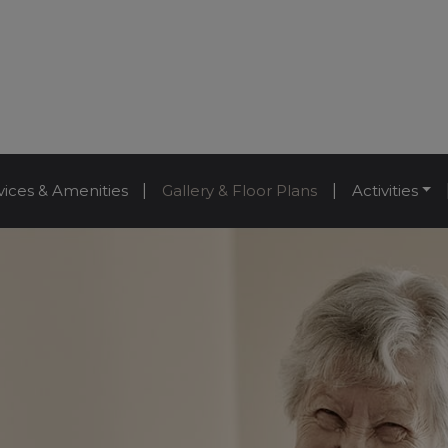
vices & Amenities
|
Gallery & Floor Plans
|
Activities