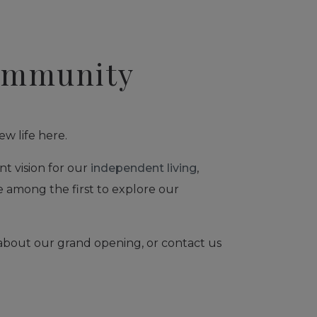
Community
ew life here.
nt vision for our
independent living
,
e among the first to explore our
 about our grand opening, or contact us