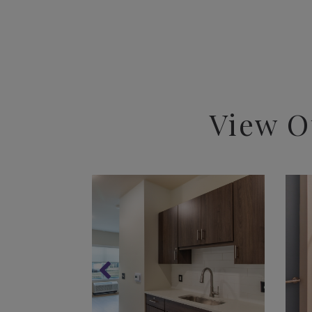
View O