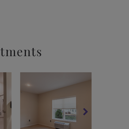
rtments