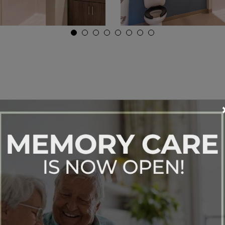
ur One Bedroom Apa