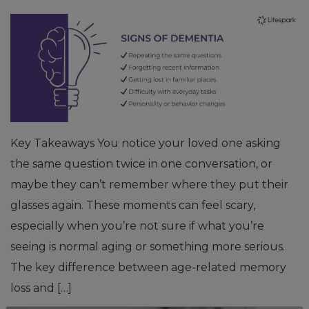
Key Takeaways You notice your loved one asking
the same question twice in one conversation, or
maybe they can’t remember where they put their
glasses again. These moments can feel scary,
especially when you’re not sure if what you’re
seeing is normal aging or something more serious.
The key difference between age-related memory
loss and […]