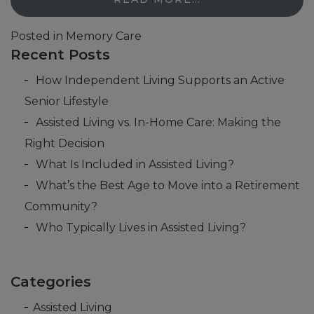
Posted in
Memory Care
Recent Posts
How Independent Living Supports an Active
Senior Lifestyle
Assisted Living vs. In-Home Care: Making the
Right Decision
What Is Included in Assisted Living?
What’s the Best Age to Move into a Retirement
Community?
Who Typically Lives in Assisted Living?
Categories
Assisted Living