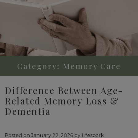
Category: Memory Care
Difference Between Age-
Related Memory Loss &
Dementia
Posted on
January 22, 2026
by
Lifespark