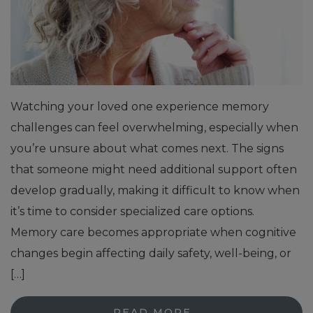
Watching your loved one experience memory
challenges can feel overwhelming, especially when
you’re unsure about what comes next. The signs
that someone might need additional support often
develop gradually, making it difficult to know when
it’s time to consider specialized care options.
Memory care becomes appropriate when cognitive
changes begin affecting daily safety, well-being, or
[…]
READ MORE…