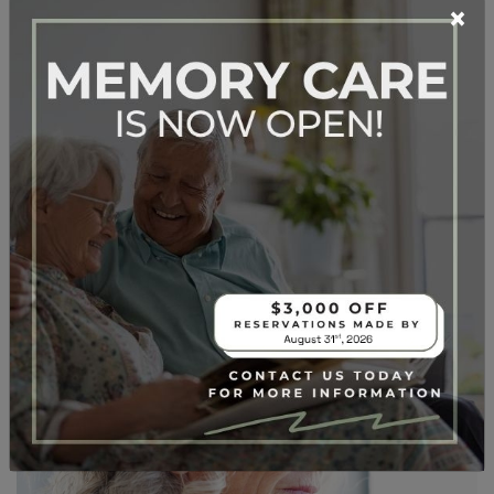
×
READ MORE…
Posted in
Dementia
,
Memory Care
When Is It Time for
Memory Care?
Posted on
November 5, 2025
by
Lifespark