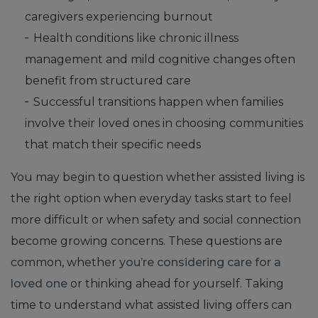
caregivers experiencing burnout
Health conditions like chronic illness
management and mild cognitive changes often
benefit from structured care
Successful transitions happen when families
involve their loved ones in choosing communities
that match their specific needs
You may begin to question whether assisted living is
the right option when everyday tasks start to feel
more difficult or when safety and social connection
become growing concerns. These questions are
common, whether
you’re considering care for a
loved one
or thinking ahead for yourself. Taking
time to understand what assisted living offers can