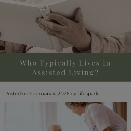
Who Typically Lives in
Assisted Living?
Posted on
February 4, 2026
by
Lifespark