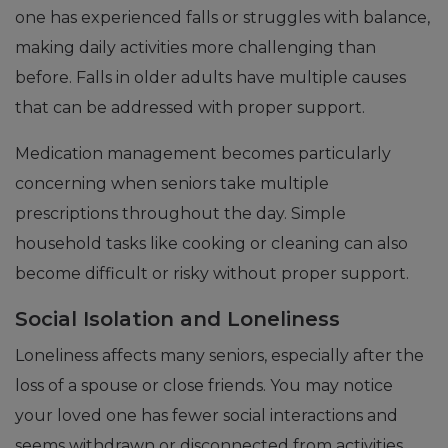
one has experienced falls or struggles with balance,
making daily activities more challenging than
before. Falls in older adults have multiple causes
that can be addressed with proper support.
Medication management becomes particularly
concerning when seniors take multiple
prescriptions throughout the day. Simple
household tasks like cooking or cleaning can also
become difficult or risky without proper support.
Social Isolation and Loneliness
Loneliness affects many seniors, especially after the
loss of a spouse or close friends. You may notice
your loved one has fewer social interactions and
seems withdrawn or disconnected from activities