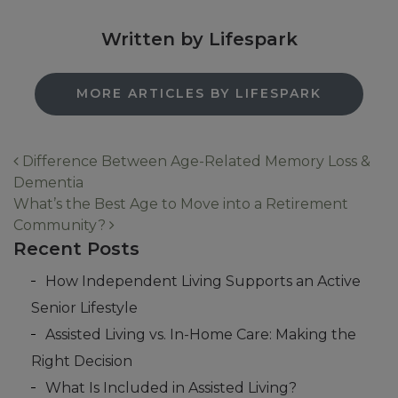
Written by Lifespark
MORE ARTICLES BY LIFESPARK
Difference Between Age-Related Memory Loss &
Dementia
Post navigation
What’s the Best Age to Move into a Retirement
Community?
Recent Posts
How Independent Living Supports an Active
Senior Lifestyle
Assisted Living vs. In-Home Care: Making the
Right Decision
What Is Included in Assisted Living?