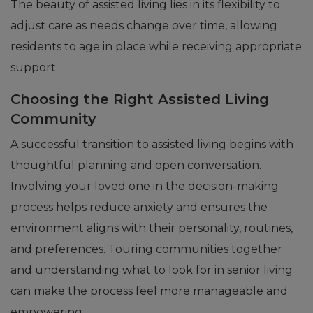
The beauty of assisted living lies in its flexibility to
adjust care as needs change over time, allowing
residents to age in place while receiving appropriate
support.
Choosing the Right Assisted Living
Community
A successful transition to assisted living begins with
thoughtful planning and open conversation.
Involving your loved one in the decision-making
process helps reduce anxiety and ensures the
environment aligns with their personality, routines,
and preferences. Touring communities together
and understanding what to look for in senior living
can make the process feel more manageable and
empowering.