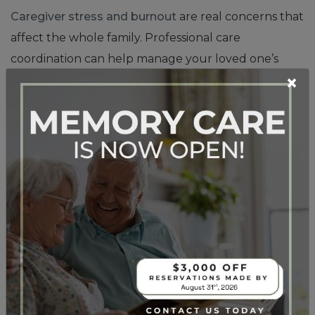
Caregiver stress and burnout
are real concerns that
affect the whole family. Professional care
coordination can help manage your loved one’s
×
needs while giving you peace of mind and the ability
to focus on your relationship rather than just
caregiving tasks.
What Health Conditions
That May Benefit From
Assisted Living?
Certain health situations make assisted living
particularly beneficial. Mobility challenges that