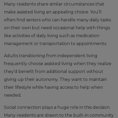
Many residents share similar circumstances that
make assisted living an appealing choice. You’ll
often find seniors who can handle many daily tasks
on their own but need occasional help with things
like activities of daily living such as medication
management or transportation to appointments.
Adults transitioning from independent living
frequently choose assisted living when they realize
they’d benefit from additional support without
giving up their autonomy. They want to maintain
their lifestyle while having access to help when
needed.
Social connection plays a huge role in this decision.
Many residents are drawn to the built-in community