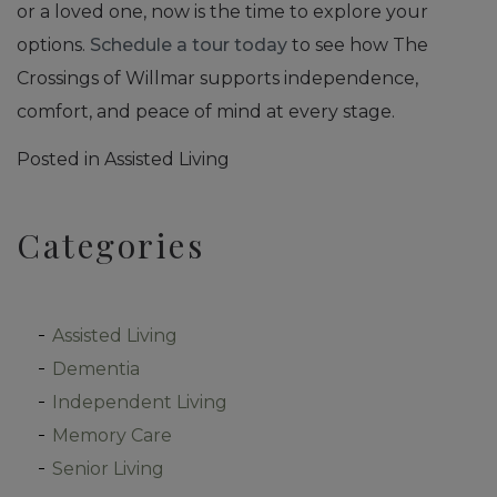
or a loved one, now is the time to explore your
options.
Schedule a tour today
to see how The
Crossings of Willmar supports independence,
comfort, and peace of mind at every stage.
Posted in
Assisted Living
Categories
Assisted Living
Dementia
Independent Living
Memory Care
Senior Living