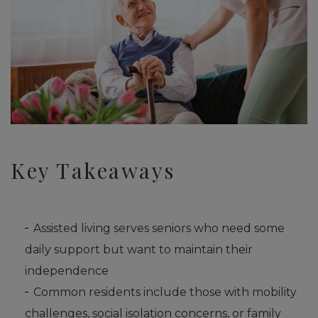
Key Takeaways
Assisted living serves seniors who need some
daily support but want to maintain their
independence
Common residents include those with mobility
challenges, social isolation concerns, or family