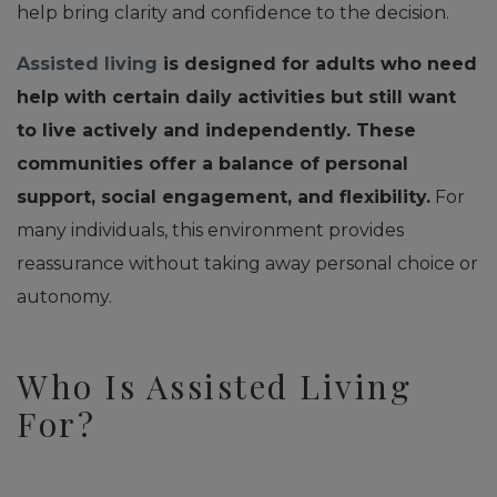
help bring clarity and confidence to the decision.
Assisted living
is designed for adults who need
help with certain daily activities but still want
to live actively and independently. These
communities offer a balance of personal
support, social engagement, and flexibility.
For
many individuals, this environment provides
reassurance without taking away personal choice or
autonomy.
Who Is Assisted Living
For?