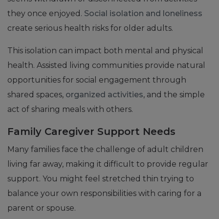
they once enjoyed.
Social isolation and loneliness
create serious health risks for older adults.
This isolation can impact both mental and physical
health. Assisted living communities provide natural
opportunities for social engagement through
shared spaces,
organized activities
, and the simple
act of sharing meals with others.
Family Caregiver Support Needs
Many families face the challenge of adult children
living far away, making it difficult to provide regular
support. You might feel stretched thin trying to
balance your own responsibilities with caring for a
parent or spouse.