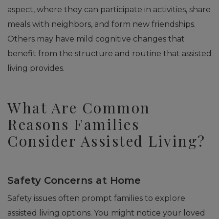
aspect, where they can participate in activities, share
meals with neighbors, and form new friendships.
Others may have mild cognitive changes that
benefit from the structure and routine that assisted
living provides.
What Are Common
Reasons Families
Consider Assisted Living?
Safety Concerns at Home
Safety issues often prompt families to explore
assisted living options. You might notice your loved