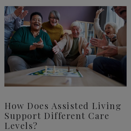
How Does Assisted Living
Support Different Care
Levels?