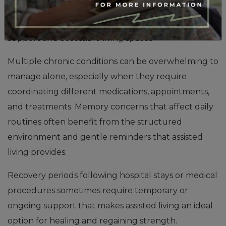
require daily assistance with walking, transferring, or
navigating stairs often improve with professional
support and accessible living spaces.
Multiple chronic conditions can be overwhelming to
manage alone, especially when they require
coordinating different medications, appointments,
and treatments. Memory concerns that affect daily
routines often benefit from the structured
environment and gentle reminders that assisted
living provides.
Recovery periods following hospital stays or medical
procedures sometimes require temporary or
ongoing support that makes assisted living an ideal
option for healing and regaining strength.