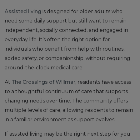
Assisted living
is designed for older adults who
need some daily support but still want to remain
independent, socially connected, and engaged in
everyday life. It’s often the right option for
individuals who benefit from help with routines,
added safety, or companionship, without requiring
around-the-clock medical care.
At
The Crossings of Willmar
, residents have access
to a thoughtful continuum of care that supports
changing needs over time. The community offers
multiple levels of care, allowing residents to remain
in a familiar environment as support evolves.
If assisted living may be the right next step for you