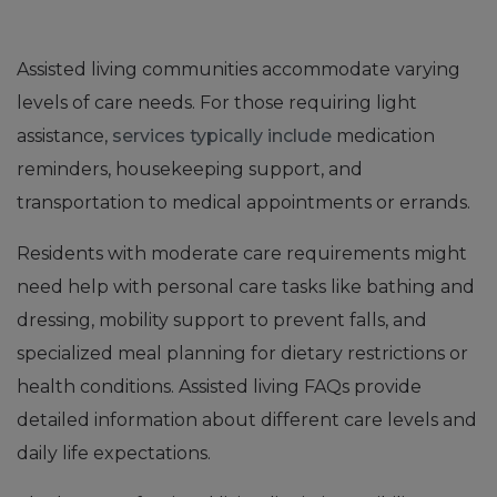
Assisted living communities accommodate varying
levels of care needs. For those requiring light
assistance,
services typically include
medication
reminders, housekeeping support, and
transportation to medical appointments or errands.
Residents with moderate care requirements might
need help with personal care tasks like bathing and
dressing, mobility support to prevent falls, and
specialized meal planning for dietary restrictions or
health conditions. Assisted living FAQs provide
detailed information about different care levels and
daily life expectations.