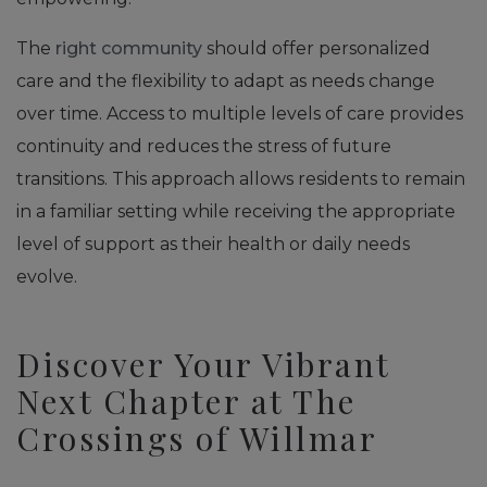
The
right community
should offer personalized
care and the flexibility to adapt as needs change
over time. Access to multiple levels of care provides
continuity and reduces the stress of future
transitions. This approach allows residents to remain
in a familiar setting while receiving the appropriate
level of support as their health or daily needs
evolve.
Discover Your Vibrant
Next Chapter at The
Crossings of Willmar