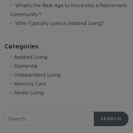
What’s the Best Age to Move into a Retirement
Community?
Who Typically Lives in Assisted Living?
Categories
Assisted Living
Dementia
Independent Living
Memory Care
Senior Living
Search